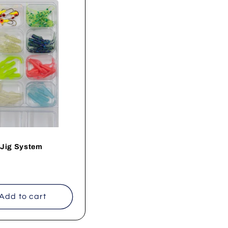
 Jig System
ar
Add to cart