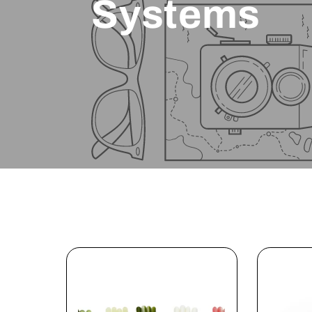
Systems