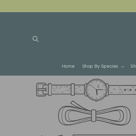
Skip to
content
Home
Shop By Species
Sh