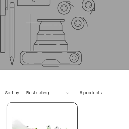
Sort by:
6 products