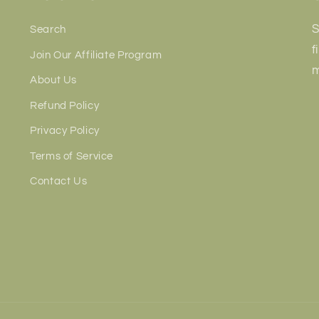
S
Search
f
Join Our Affiliate Program
m
About Us
Refund Policy
Privacy Policy
Terms of Service
Contact Us