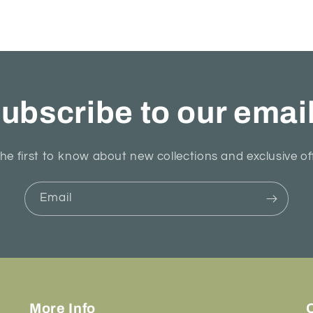
ubscribe to our emai
he first to know about new collections and exclusive of
Email
More Info