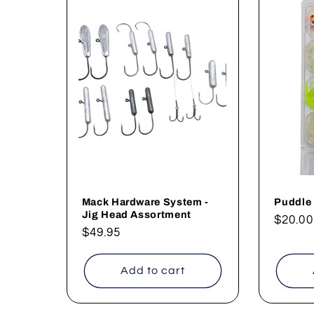
Mack Hardware System -
Puddle
Jig Head Assortment
Regul
$20.00
Regular
$49.95
price
price
Add to cart