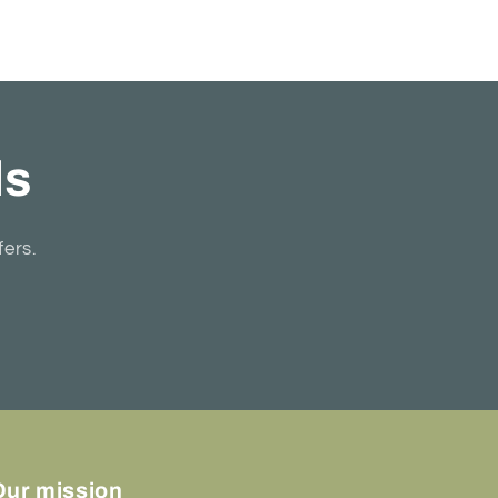
ls
fers.
Our mission