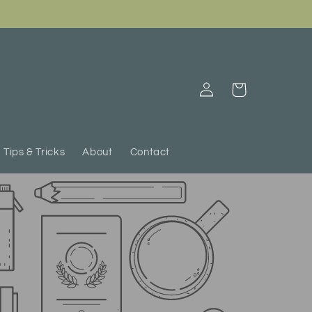
Log
Cart
in
Tips & Tricks
About
Contact