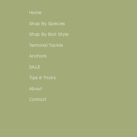
Home
Shop By Species
Shop By Bait Style
Terminal Tackle
Anchors
SALE
Tips & Tricks
About
Contact