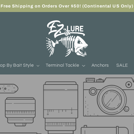
Free Shipping on Orders Over $50! (Continental US Only)
op By Bait Style
Terminal Tackle
Anchors
SALE