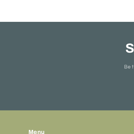
S
Be t
Menu