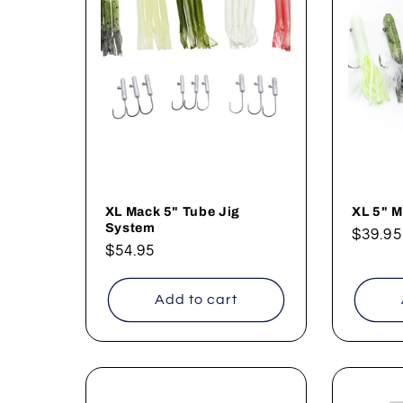
XL Mack 5" Tube Jig
XL 5" M
System
Regul
$39.95
Regular
$54.95
price
price
Add to cart