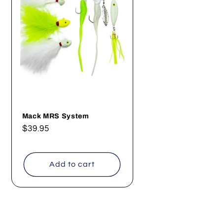
Mack MRS System
Regular
$39.95
price
Add to cart