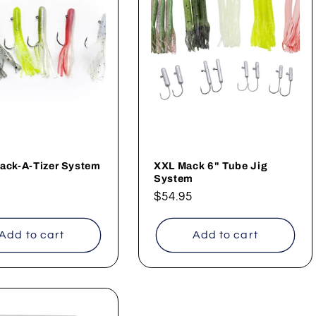
ack-A-Tizer System
XXL Mack 6" Tube Jig
System
ar
Regular
$54.95
price
Add to cart
Add to cart