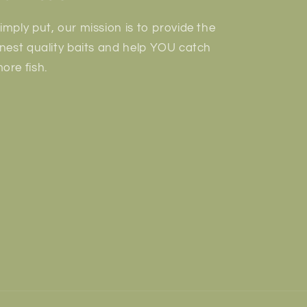
imply put, our mission is to provide the
inest quality baits and help YOU catch
ore fish.