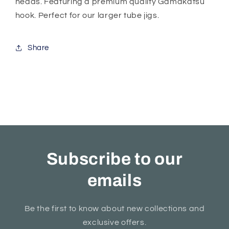
heads. Featuring a premium quality Gamakatsu
hook. Perfect for our larger tube jigs.
Share
Subscribe to our
emails
Be the first to know about new collections and
exclusive offers.