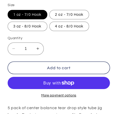
price
Size
1 oz - 7/0 Hook
2 oz - 7/0 Hook
3 oz - 8/0 Hook
4 oz - 8/0 Hook
Quantity
Decrease
Increase
quantity
quantity
for
for
Center
Center
Add to cart
Balance
Balance
Tear
Tear
Drop
Drop
Jig
Jig
Head
Head
More payment options
-
-
5
5
5 pack of center balance tear drop style tube jig
Pack
Pack