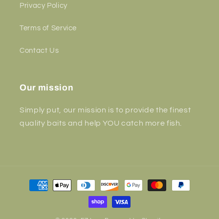
Privacy Policy
Terms of Service
Contact Us
Our mission
Simply put, our mission is to provide the finest
quality baits and help YOU catch more fish.
Payment
methods