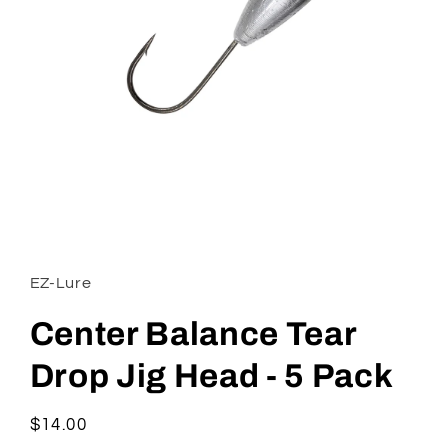
Open
media
1
in
EZ-Lure
modal
Center Balance Tear
Drop Jig Head - 5 Pack
Regular
$14.00