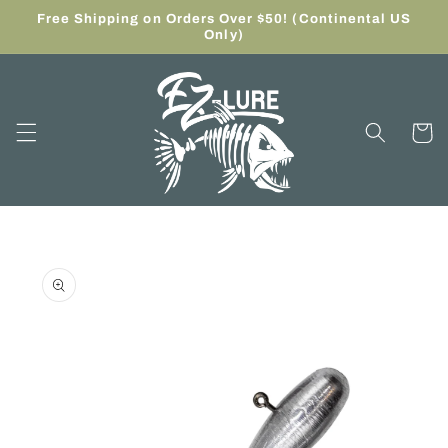
Skip to
Free Shipping on Orders Over $50! (Continental US
content
Only)
Cart
Skip to
product
information