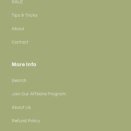
SALE
Tips & Tricks
About
Contact
More Info
Search
Join Our Affiliate Program
About Us
Refund Policy