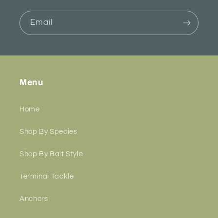
Email
Menu
Home
Shop By Species
Shop By Bait Style
Terminal Tackle
Anchors